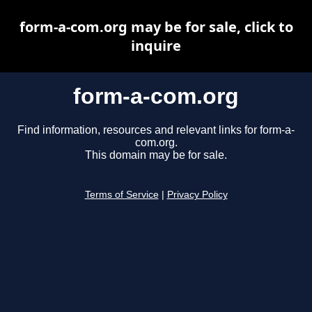
form-a-com.org may be for sale, click to
inquire
form-a-com.org
Find information, resources and relevant links for form-a-
com.org.
This domain may be for sale.
Terms of Service
|
Privacy Policy